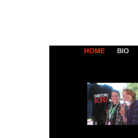
HOME
BIO