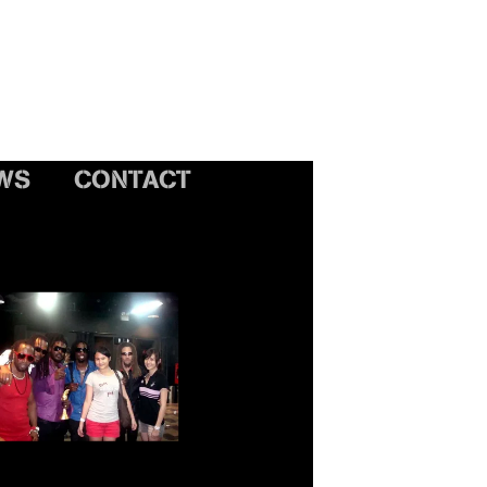
WS
CONTACT