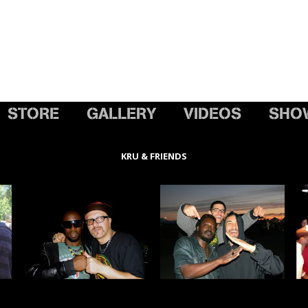
STORE
GALLERY
VIDEOS
SHO
KRU & FRIENDS