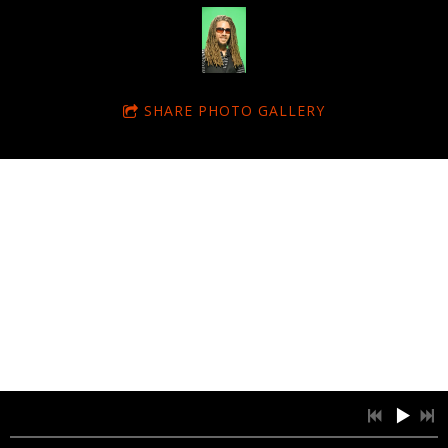
SHARE PHOTO GALLERY
© Dubtonic Kru 2011. All Rights Reserved. Designed by Amy White
Powered by Bandzoogle