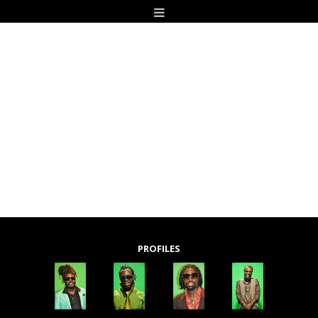
PROFILES