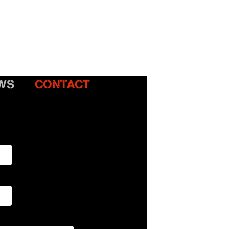
WS
CONTACT