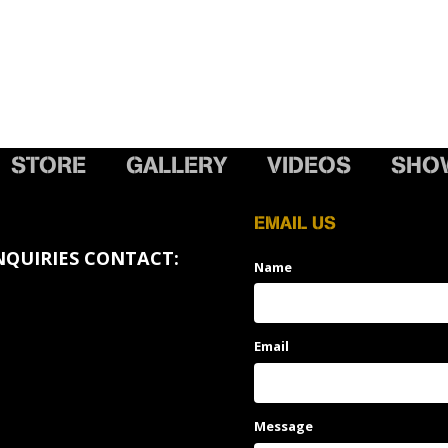
STORE
GALLERY
VIDEOS
SHO
EMAIL US
NQUIRIES CONTACT:
Name
Email
Message