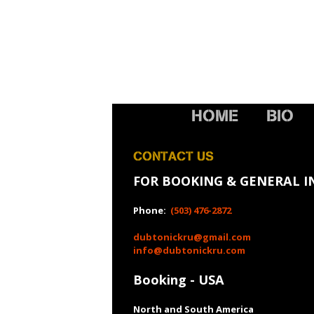
HOME
BIO
CONTACT US
FOR BOOKING & GENERAL I
Phone:
(503) 476-2872
dubtonickru@gmail.com
info@dubtonickru.com
Booking - USA
North and South America