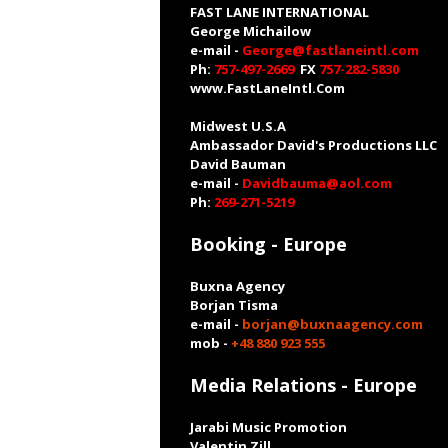
FAST LANE INTERNATIONAL
George Michailow
e-mail -
George@fastlaneintl.com
Ph:
757-497-2669
FX
757-282-5830
www.FastLaneIntl.Com
Midwest U.S.A
Ambassador David's Productions LLC
David Bauman
e-mail -
Davidbauma@aol.com
Ph:
269-271-5219
Booking - Europe
Buxna Agency
Borjan Tisma
e-mail -
borjan@buxnaagency.com
mob -
+48 880 923 555
Media Relations - Europe
Jarabi Music Promotion
Valentin Zill